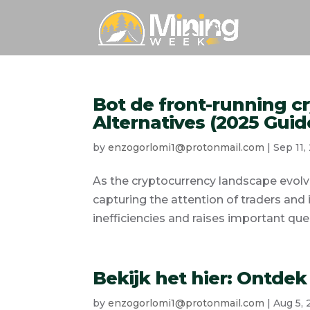
Bot de front-running cr
Alternatives (2025 Guid
by
enzogorlomi1@protonmail.com
|
Sep 11,
As the cryptocurrency landscape evolv
capturing the attention of traders and 
inefficiencies and raises important ques
Bekijk het hier: Ontdek
by
enzogorlomi1@protonmail.com
|
Aug 5,