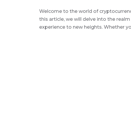
Welcome to the world of cryptocurrency
this article, we will delve into the real
experience to new heights. Whether you 