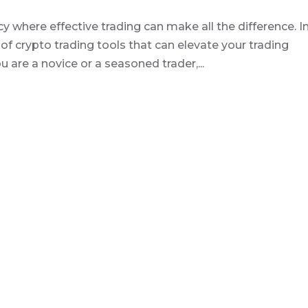
 where effective trading can make all the difference. I
m of crypto trading tools that can elevate your trading
are a novice or a seasoned trader,...