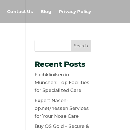
Contact Us
Blog
Privacy Policy
Search
Recent Posts
Fachkliniken in
München: Top Facilities
for Specialized Care
Expert Nasen-
op.net/hessen Services
for Your Nose Care
Buy OS Gold – Secure &