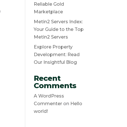
Reliable Gold
n
Marketplace
Metin2 Servers Index:
Your Guide to the Top
Metin2 Servers
Explore Property
Development: Read
Our Insightful Blog
Recent
Comments
A WordPress
Commenter
on
Hello
world!