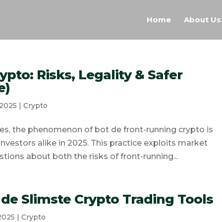
Home
About Us
ypto: Risks, Legality & Safer
e)
 2025
|
Crypto
es, the phenomenon of bot de front-running crypto is
investors alike in 2025. This practice exploits market
tions about both the risks of front-running...
 de Slimste Crypto Trading Tools
 2025
|
Crypto