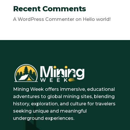
Recent Comments
A WordPress Commenter
on
Hello world!
Mining Week offers immersive, educational
adventures to global mining sites, blending
history, exploration, and culture for travelers
seeking unique and meaningful
underground experiences.