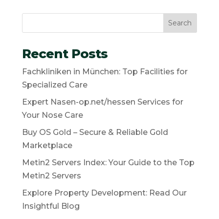
Search
Recent Posts
Fachkliniken in München: Top Facilities for
Specialized Care
Expert Nasen-op.net/hessen Services for
Your Nose Care
Buy OS Gold – Secure & Reliable Gold
Marketplace
Metin2 Servers Index: Your Guide to the Top
Metin2 Servers
Explore Property Development: Read Our
Insightful Blog