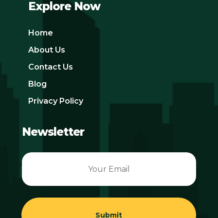
Explore Now
Home
About Us
Contact Us
Blog
Privacy Policy
Newsletter
Submit