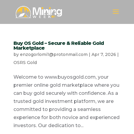
Buy OS Gold – Secure & Reliable Gold
Marketplace
by
enzogorlomi1@protonmail.com
|
Apr 7, 2026
|
OSRS Gold
Welcome to www.buyosgold.com, your
premier online gold marketplace where you
can buy gold securely with confidence. As a
trusted gold investment platform, we are
committed to providing a seamless
experience for both novice and experienced
investors. Our dedication to...