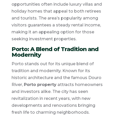
opportunities often include luxury villas and
holiday homes that appeal to both retirees
and tourists. The area’s popularity among
visitors guarantees a steady rental income,
making it an appealing option for those
seeking investment properties.
Porto: A Blend of Tradition and
Modernity
Porto stands out for its unique blend of
tradition and modernity. Known for its
historic architecture and the famous Douro
River,
Porto property
attracts homeowners
and investors alike. The city has seen
revitalization in recent years, with new
developments and renovations bringing
fresh life to charming neighborhoods.