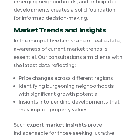
emerging neighborhoods, and anticipated
developments creates a solid foundation
for informed decision-making.
Market Trends and Insights
In the competitive landscape of real estate,
awareness of current market trends is
essential. Our consultations arm clients with
the latest data reflecting:
Price changes across different regions
Identifying burgeoning neighborhoods
with significant growth potential
Insights into pending developments that
may impact property values
Such
expert market insights
prove
indispensable for those seeking lucrative