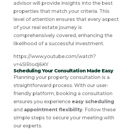
advisor will provide insights into the best
properties that match your criteria. This
level of attention ensures that every aspect
of your real estate journey is
comprehensively covered, enhancing the
likelihood of a successful investment.
https://www.youtube.com/watch?
v=4SlRIodj6KY
Scheduling Your Consultation Made Easy
Planning your property consultation is a
straightforward process. With our user-
friendly platform, booking a consultation
ensures you experience
easy scheduling
and
appointment flexibility
. Follow these
simple steps to secure your meeting with
our experts.