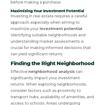
before making a purchase.
Maximizing Your Investment Potential
Investing in real estate requires a careful
approach, especially when aiming to
maximize your
investment potential
.
Identifying suitable neighborhoods and
understanding market assessments is
crucial for making informed decisions that
can yield significant returns.
Finding the Right Neighborhood
Effective
neighborhood analysis
can
significantly impact your investment
returns. When exploring neighborhoods,
consider factors such as proximity to
transport hubs, availability of amenities, and
access to schools. Areas undergoing