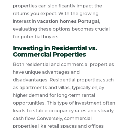
properties can significantly impact the
returns you expect. With the growing
interest in
vacation homes Portugal
,
evaluating these options becomes crucial
for potential buyers.
Investing in Residential vs.
Commercial Properties
Both residential and commercial properties
have unique advantages and
disadvantages. Residential properties, such
as apartments and villas, typically enjoy
higher demand for long-term rental
opportunities. This type of investment often
leads to stable occupancy rates and steady
cash flow. Conversely, commercial
properties like retail spaces and offices