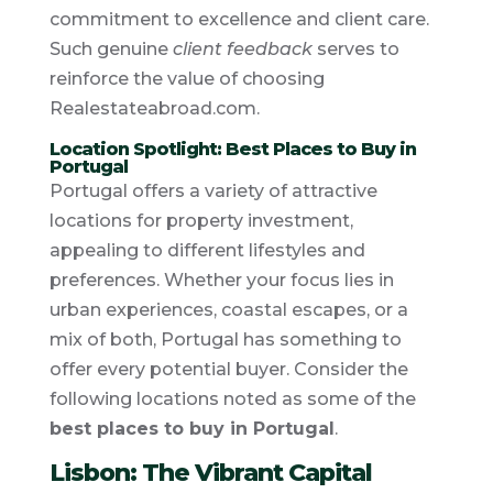
commitment to excellence and client care.
Such genuine
client feedback
serves to
reinforce the value of choosing
Realestateabroad.com.
Location Spotlight: Best Places to Buy in
Portugal
Portugal offers a variety of attractive
locations for property investment,
appealing to different lifestyles and
preferences. Whether your focus lies in
urban experiences, coastal escapes, or a
mix of both, Portugal has something to
offer every potential buyer. Consider the
following locations noted as some of the
best places to buy in Portugal
.
Lisbon: The Vibrant Capital