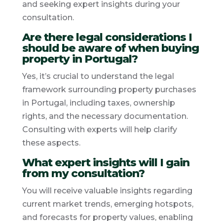
and seeking expert insights during your
consultation.
Are there legal considerations I
should be aware of when buying
property in Portugal?
Yes, it’s crucial to understand the legal
framework surrounding property purchases
in Portugal, including taxes, ownership
rights, and the necessary documentation.
Consulting with experts will help clarify
these aspects.
What expert insights will I gain
from my consultation?
You will receive valuable insights regarding
current market trends, emerging hotspots,
and forecasts for property values, enabling