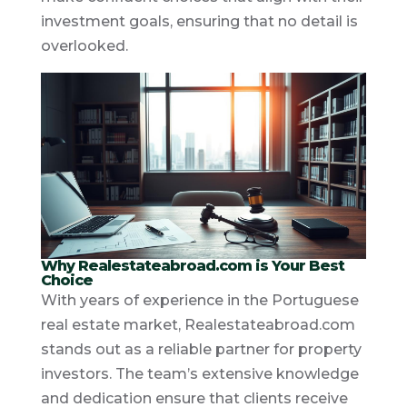
investment goals, ensuring that no detail is
overlooked.
Why Realestateabroad.com is Your Best
Choice
With years of experience in the Portuguese
real estate market, Realestateabroad.com
stands out as a reliable partner for property
investors. The team’s extensive knowledge
and dedication ensure that clients receive