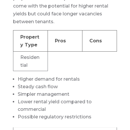
come with the potential for higher rental
yields but could face longer vacancies
between tenants.
Propert
Pros
Cons
y Type
Residen
tial
Higher demand for rentals
Steady cash flow
Simpler management
Lower rental yield compared to
commercial
Possible regulatory restrictions