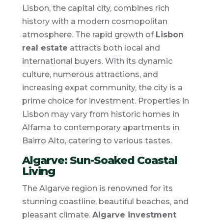
Lisbon, the capital city, combines rich
history with a modern cosmopolitan
atmosphere. The rapid growth of
Lisbon
real estate
attracts both local and
international buyers. With its dynamic
culture, numerous attractions, and
increasing expat community, the city is a
prime choice for investment. Properties in
Lisbon may vary from historic homes in
Alfama to contemporary apartments in
Bairro Alto, catering to various tastes.
Algarve: Sun-Soaked Coastal
Living
The Algarve region is renowned for its
stunning coastline, beautiful beaches, and
pleasant climate.
Algarve investment