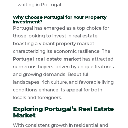
waiting in Portugal.
Why Choose Portugal for Your Property
Investment?
Portugal has emerged as a top choice for
those looking to invest in real estate,
boasting a vibrant property market
characterizing its economic resilience. The
Portugal real estate market
has attracted
numerous buyers, driven by unique features
and growing demands. Beautiful
landscapes, rich culture, and favorable living
conditions enhance its appeal for both
locals and foreigners.
Exploring Portugal’s Real Estate
Market
With consistent growth in residential and