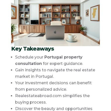
Key Takeaways
Schedule your
Portugal property
consultation
for expert guidance.
Gain insights to navigate the real estate
market in Portugal.
Your investment decisions can benefit
from personalized advice.
Realestateabroad.com simplifies the
buying process.
Discover the beauty and opportunities