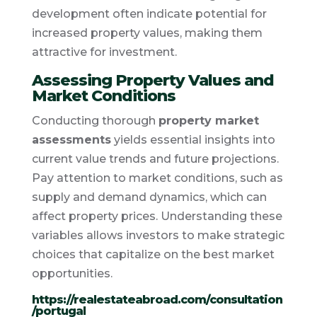
development often indicate potential for
increased property values, making them
attractive for investment.
Assessing Property Values and
Market Conditions
Conducting thorough
property market
assessments
yields essential insights into
current value trends and future projections.
Pay attention to market conditions, such as
supply and demand dynamics, which can
affect property prices. Understanding these
variables allows investors to make strategic
choices that capitalize on the best market
opportunities.
https://realestateabroad.com/consultation
/portugal