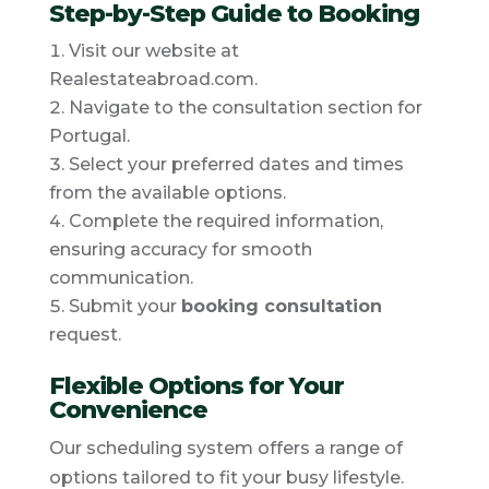
Step-by-Step Guide to Booking
Visit our website at
Realestateabroad.com.
Navigate to the consultation section for
Portugal.
Select your preferred dates and times
from the available options.
Complete the required information,
ensuring accuracy for smooth
communication.
Submit your
booking consultation
request.
Flexible Options for Your
Convenience
Our scheduling system offers a range of
options tailored to fit your busy lifestyle.