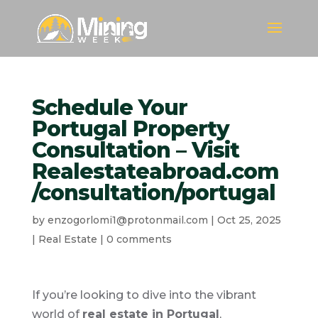
Schedule Your
Portugal Property
Consultation – Visit
Realestateabroad.com
/consultation/portugal
by
enzogorlomi1@protonmail.com
|
Oct 25, 2025
|
Real Estate
|
0 comments
If you’re looking to dive into the vibrant
world of
real estate in Portugal
,