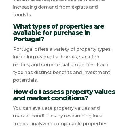
increasing demand from expats and
tourists.
What types of properties are
available for purchase in
Portugal?
Portugal offers a variety of property types,
including residential homes, vacation
rentals, and commercial properties. Each
type has distinct benefits and investment
potentials.
How do I assess property values
and market conditions?
You can evaluate property values and
market conditions by researching local
trends, analyzing comparable properties,