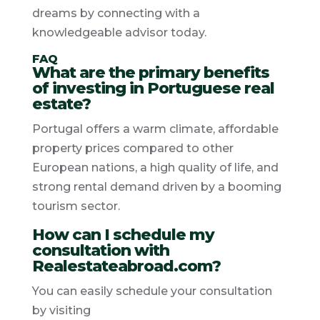
dreams by connecting with a
knowledgeable advisor today.
FAQ
What are the primary benefits
of investing in Portuguese real
estate?
Portugal offers a warm climate, affordable
property prices compared to other
European nations, a high quality of life, and
strong rental demand driven by a booming
tourism sector.
How can I schedule my
consultation with
Realestateabroad.com?
You can easily schedule your consultation
by visiting