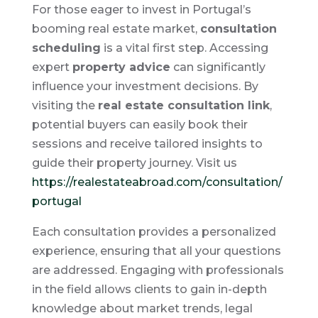
For those eager to invest in Portugal’s
booming real estate market,
consultation
scheduling
is a vital first step. Accessing
expert
property advice
can significantly
influence your investment decisions. By
visiting the
real estate consultation link
,
potential buyers can easily book their
sessions and receive tailored insights to
guide their property journey. Visit us
https://realestateabroad.com/consultation/
portugal
Each consultation provides a personalized
experience, ensuring that all your questions
are addressed. Engaging with professionals
in the field allows clients to gain in-depth
knowledge about market trends, legal