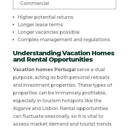
Commercial
Higher potential returns
Longer lease terms
Longer vacancies possible
Complex management and regulations
Understanding Vacation Homes
and Rental Opportunities
Vacation homes Portugal
serve a dual
purpose, acting as both personal retreats
and investment properties. These types of
properties can be immensely profitable,
especially in tourism hotspots like the
Algarve and Lisbon. Rental opportunities
can fluctuate seasonally, so it is vital to
assess market demand and tourist trends