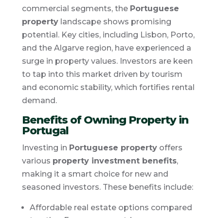
commercial segments, the
Portuguese
property
landscape shows promising
potential. Key cities, including Lisbon, Porto,
and the Algarve region, have experienced a
surge in property values. Investors are keen
to tap into this market driven by tourism
and economic stability, which fortifies rental
demand.
Benefits of Owning Property in
Portugal
Investing in
Portuguese property
offers
various
property investment benefits
,
making it a smart choice for new and
seasoned investors. These benefits include:
Affordable real estate options compared