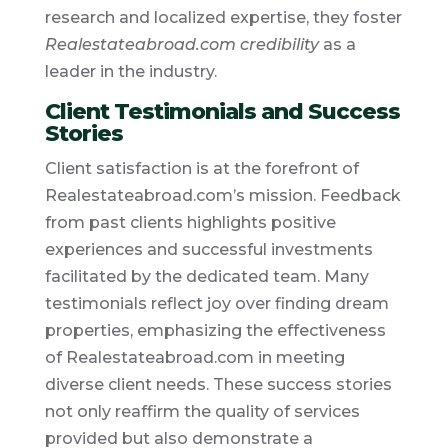
research and localized expertise, they foster
Realestateabroad.com credibility
as a
leader in the industry.
Client Testimonials and Success
Stories
Client satisfaction is at the forefront of
Realestateabroad.com’s mission. Feedback
from past clients highlights positive
experiences and successful investments
facilitated by the dedicated team. Many
testimonials reflect joy over finding dream
properties, emphasizing the effectiveness
of Realestateabroad.com in meeting
diverse client needs. These success stories
not only reaffirm the quality of services
provided but also demonstrate a