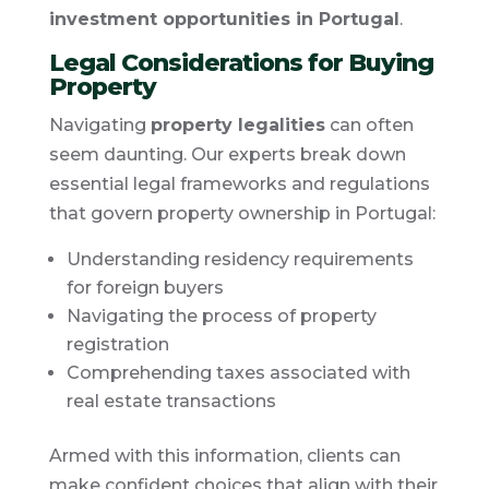
investment opportunities in Portugal
.
Legal Considerations for Buying
Property
Navigating
property legalities
can often
seem daunting. Our experts break down
essential legal frameworks and regulations
that govern property ownership in Portugal:
Understanding residency requirements
for foreign buyers
Navigating the process of property
registration
Comprehending taxes associated with
real estate transactions
Armed with this information, clients can
make confident choices that align with their