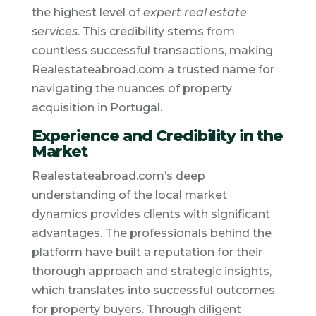
the highest level of
expert real estate
services
. This credibility stems from
countless successful transactions, making
Realestateabroad.com a trusted name for
navigating the nuances of property
acquisition in Portugal.
Experience and Credibility in the
Market
Realestateabroad.com’s deep
understanding of the local market
dynamics provides clients with significant
advantages. The professionals behind the
platform have built a reputation for their
thorough approach and strategic insights,
which translates into successful outcomes
for property buyers. Through diligent