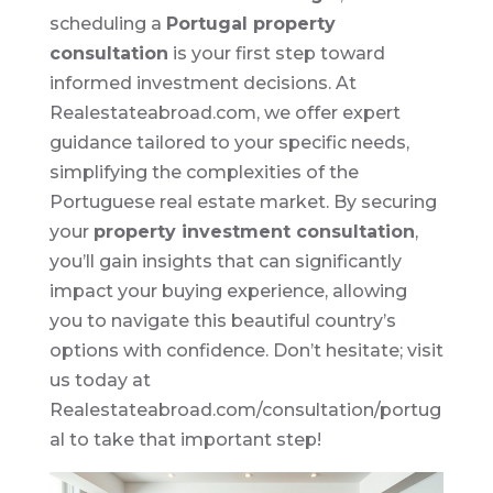
scheduling a
Portugal property
consultation
is your first step toward
informed investment decisions. At
Realestateabroad.com, we offer expert
guidance tailored to your specific needs,
simplifying the complexities of the
Portuguese real estate market. By securing
your
property investment consultation
,
you’ll gain insights that can significantly
impact your buying experience, allowing
you to navigate this beautiful country’s
options with confidence. Don’t hesitate; visit
us today at
Realestateabroad.com/consultation/portug
al to take that important step!