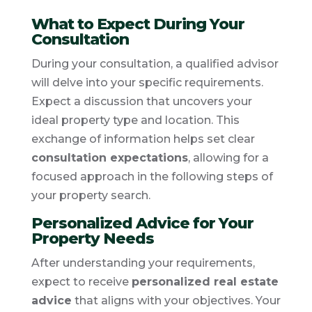
What to Expect During Your
Consultation
During your consultation, a qualified advisor
will delve into your specific requirements.
Expect a discussion that uncovers your
ideal property type and location. This
exchange of information helps set clear
consultation expectations
, allowing for a
focused approach in the following steps of
your property search.
Personalized Advice for Your
Property Needs
After understanding your requirements,
expect to receive
personalized real estate
advice
that aligns with your objectives. Your