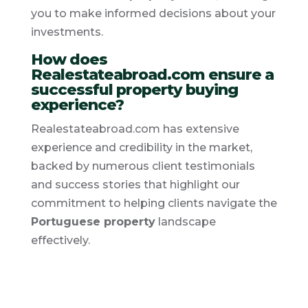
you to make informed decisions about your
investments.
How does
Realestateabroad.com ensure a
successful property buying
experience?
Realestateabroad.com has extensive
experience and credibility in the market,
backed by numerous client testimonials
and success stories that highlight our
commitment to helping clients navigate the
Portuguese property
landscape
effectively.