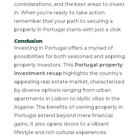
considerations, and the best areas to invest
in. When you’re ready to take action,
remember that your path to securing a
property in Portugal starts with just a click.
Conclusion
Investing in Portugal offers a myriad of
possibilities for both seasoned and aspiring
property investors. This
Portugal property
investment recap
highlights the country’s
appealing real estate market, characterized
by diverse options ranging from urban
apartments in Lisbon to idyllic villas in the
Algarve. The benefits of owning property in
Portugal extend beyond mere financial
gains; it also opens doors to a vibrant
lifestyle and rich cultural experiences.