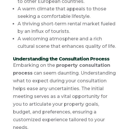
to other European countries.
A warm climate that appeals to those
seeking a comfortable lifestyle.
A thriving short-term rental market fueled
by an influx of tourists.
A welcoming atmosphere and a rich
cultural scene that enhances quality of life.
Understanding the Consultation Process
Embarking on the
property consultation
process
can seem daunting. Understanding
what to expect during your consultation
helps ease any uncertainties. The initial
meeting serves as a vital opportunity for
you to articulate your property goals,
budget, and preferences, ensuring a
customized experience tailored to your
needs.