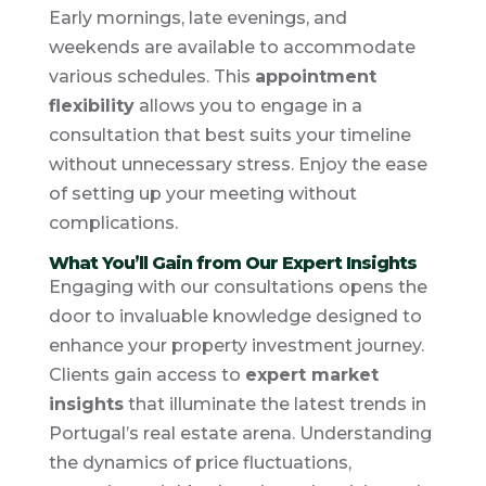
Early mornings, late evenings, and
weekends are available to accommodate
various schedules. This
appointment
flexibility
allows you to engage in a
consultation that best suits your timeline
without unnecessary stress. Enjoy the ease
of setting up your meeting without
complications.
What You’ll Gain from Our Expert Insights
Engaging with our consultations opens the
door to invaluable knowledge designed to
enhance your property investment journey.
Clients gain access to
expert market
insights
that illuminate the latest trends in
Portugal’s real estate arena. Understanding
the dynamics of price fluctuations,