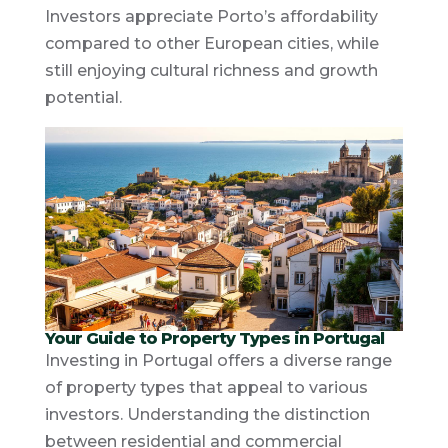
Investors appreciate Porto’s affordability
compared to other European cities, while
still enjoying cultural richness and growth
potential.
Your Guide to Property Types in Portugal
Investing in Portugal offers a diverse range
of property types that appeal to various
investors. Understanding the distinction
between residential and commercial