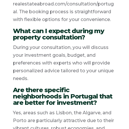
realestateabroad.com/consultation/portug
al. The booking process is straightforward
with flexible options for your convenience.
What can I expect during my
property consultation?
During your consultation, you will discuss
your investment goals, budget, and
preferences with experts who will provide
personalized advice tailored to your unique
needs.
Are there specific
neighborhoods in Portugal that
are better for investment?
Yes, areas such as Lisbon, the Algarve, and
Porto are particularly attractive due to their
vibrant cultures, robust economies, and