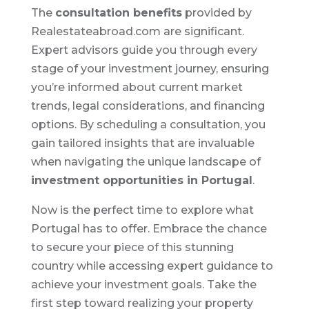
The
consultation benefits
provided by
Realestateabroad.com are significant.
Expert advisors guide you through every
stage of your investment journey, ensuring
you’re informed about current market
trends, legal considerations, and financing
options. By scheduling a consultation, you
gain tailored insights that are invaluable
when navigating the unique landscape of
investment opportunities in Portugal
.
Now is the perfect time to explore what
Portugal has to offer. Embrace the chance
to secure your piece of this stunning
country while accessing expert guidance to
achieve your investment goals. Take the
first step toward realizing your property