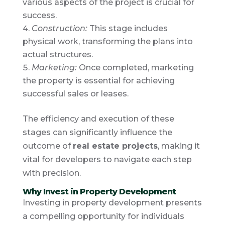
various aspects of the project is crucial for
success.
Construction:
This stage includes
physical work, transforming the plans into
actual structures.
Marketing:
Once completed, marketing
the property is essential for achieving
successful sales or leases.
The efficiency and execution of these
stages can significantly influence the
outcome of
real estate projects
, making it
vital for developers to navigate each step
with precision.
Why Invest in Property Development
Investing in property development presents
a compelling opportunity for individuals