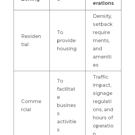
erations
Density,
setback
To
require
Residen
provide
ments,
tial
housing
and
ameniti
es
Traffic
To
impact,
facilitat
signage
e
Comme
regulati
busines
rcial
ons, and
s
hours of
activitie
operatio
s
n