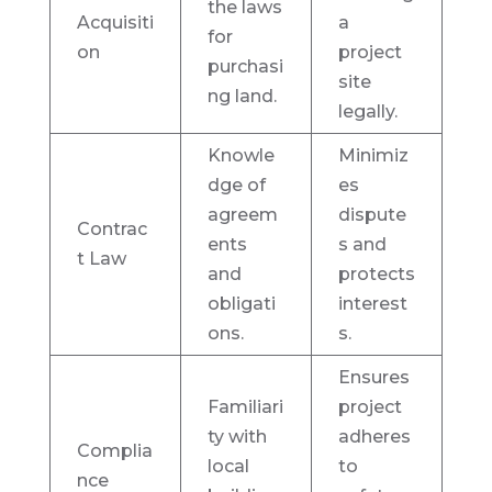
the laws
Acquisiti
a
for
on
project
purchasi
site
ng land.
legally.
Knowle
Minimiz
dge of
es
agreem
dispute
Contrac
ents
s and
t Law
and
protects
obligati
interest
ons.
s.
Ensures
Familiari
project
ty with
adheres
Complia
local
to
nce