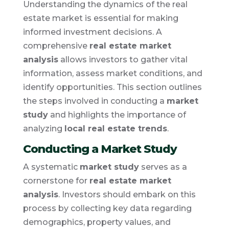
Understanding the dynamics of the real
estate market is essential for making
informed investment decisions. A
comprehensive
real estate market
analysis
allows investors to gather vital
information, assess market conditions, and
identify opportunities. This section outlines
the steps involved in conducting a
market
study
and highlights the importance of
analyzing
local real estate trends
.
Conducting a Market Study
A systematic
market study
serves as a
cornerstone for
real estate market
analysis
. Investors should embark on this
process by collecting key data regarding
demographics, property values, and