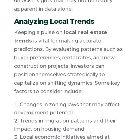
unlock insights that may not be readily
apparent in data alone.
Analyzing Local Trends
Keeping a pulse on
local real estate
trends
is vital for making accurate
predictions. By evaluating patterns such as
buyer preferences, rental rates, and new
construction projects, investors can
position themselves strategically to
capitalize on shifting dynamics. Some key
factors to consider include:
Changes in zoning laws that may affect
development potential.
Trends in migration patterns and their
impact on housing demand.
Local economic initiatives aimed at