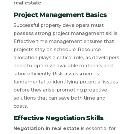
real estate
.
Project Management Basics
Successful property developers must
possess strong project management skills.
Effective time management ensures that
projects stay on schedule. Resource
allocation plays a critical role, as developers
need to optimize available materials and
labor efficiently. Risk assessment is
fundamental to identifying potential issues
before they arise, promoting proactive
solutions that can save both time and
costs.
Effective Negotiation Skills
Negotiation in real estate
is essential for