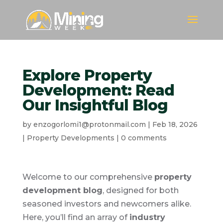
Explore Property
Development: Read
Our Insightful Blog
by
enzogorlomi1@protonmail.com
|
Feb 18, 2026
|
Property Developments
|
0 comments
Welcome to our comprehensive
property
development blog
, designed for both
seasoned investors and newcomers alike.
Here, you’ll find an array of
industry