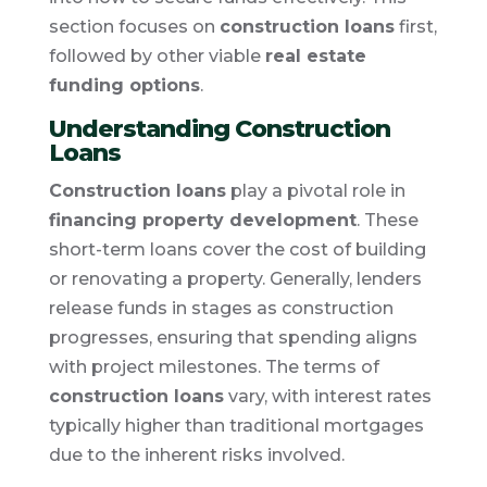
section focuses on
construction loans
first,
followed by other viable
real estate
funding options
.
Understanding Construction
Loans
Construction loans
play a pivotal role in
financing property development
. These
short-term loans cover the cost of building
or renovating a property. Generally, lenders
release funds in stages as construction
progresses, ensuring that spending aligns
with project milestones. The terms of
construction loans
vary, with interest rates
typically higher than traditional mortgages
due to the inherent risks involved.