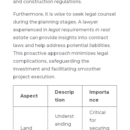
and construction regulations.
Furthermore, it is wise to seek legal counsel
during the planning stages. A lawyer
experienced in
legal requirements in real
estate
can provide insights into contract
laws and help address potential liabilities.
This proactive approach minimizes legal
complications, safeguarding the
investment and facilitating smoother
project execution.
Descrip
Importa
Aspect
tion
nce
Critical
Underst
for
anding
Land
securing