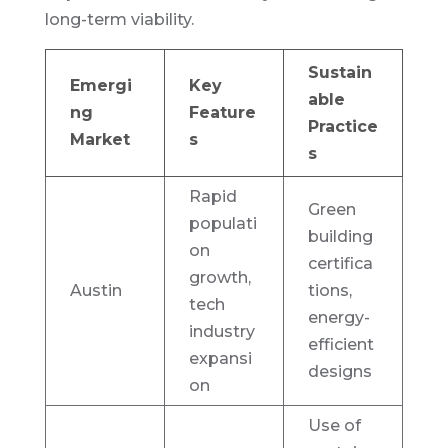
long-term viability.
Sustain
Emergi
Key
able
ng
Feature
Practice
Market
s
s
Rapid
Green
populati
building
on
certifica
growth,
Austin
tions,
tech
energy-
industry
efficient
expansi
designs
on
Use of