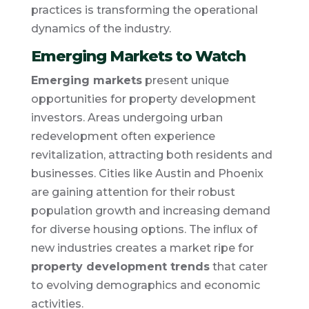
practices is transforming the operational
dynamics of the industry.
Emerging Markets to Watch
Emerging markets
present unique
opportunities for property development
investors. Areas undergoing urban
redevelopment often experience
revitalization, attracting both residents and
businesses. Cities like Austin and Phoenix
are gaining attention for their robust
population growth and increasing demand
for diverse housing options. The influx of
new industries creates a market ripe for
property development trends
that cater
to evolving demographics and economic
activities.