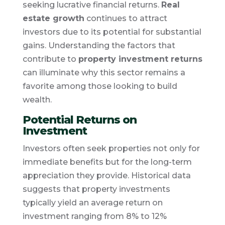
seeking lucrative financial returns.
Real
estate growth
continues to attract
investors due to its potential for substantial
gains. Understanding the factors that
contribute to
property investment returns
can illuminate why this sector remains a
favorite among those looking to build
wealth.
Potential Returns on
Investment
Investors often seek properties not only for
immediate benefits but for the long-term
appreciation they provide. Historical data
suggests that property investments
typically yield an average return on
investment ranging from 8% to 12%