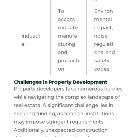
To
Environ
accom
mental
modate
impact,
Industri
manufa
noise
al
cturing
regulati
and
ons, and
producti
safety
on
codes
Challenges in Property Development
Property developers face numerous hurdles
while navigating the complex landscape of
real estate. A significant challenge lies in
securing funding, as financial institutions
may impose stringent requirements.
Additionally, unexpected construction