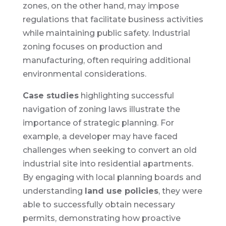
zones, on the other hand, may impose
regulations that facilitate business activities
while maintaining public safety. Industrial
zoning focuses on production and
manufacturing, often requiring additional
environmental considerations.
Case studies
highlighting successful
navigation of zoning laws illustrate the
importance of strategic planning. For
example, a developer may have faced
challenges when seeking to convert an old
industrial site into residential apartments.
By engaging with local planning boards and
understanding
land use policies
, they were
able to successfully obtain necessary
permits, demonstrating how proactive