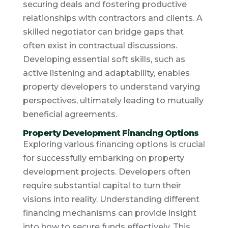
securing deals and fostering productive
relationships with contractors and clients. A
skilled negotiator can bridge gaps that
often exist in contractual discussions.
Developing essential soft skills, such as
active listening and adaptability, enables
property developers to understand varying
perspectives, ultimately leading to mutually
beneficial agreements.
Property Development Financing Options
Exploring various financing options is crucial
for successfully embarking on property
development projects. Developers often
require substantial capital to turn their
visions into reality. Understanding different
financing mechanisms can provide insight
into how to secure funds effectively. This