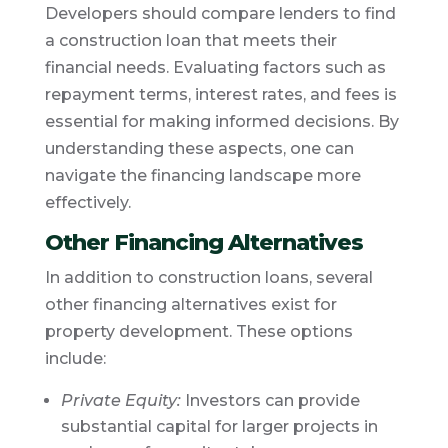
Developers should compare lenders to find
a construction loan that meets their
financial needs. Evaluating factors such as
repayment terms, interest rates, and fees is
essential for making informed decisions. By
understanding these aspects, one can
navigate the financing landscape more
effectively.
Other Financing Alternatives
In addition to construction loans, several
other financing alternatives exist for
property development. These options
include:
Private Equity:
Investors can provide
substantial capital for larger projects in