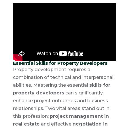
Essential Skills for Property Developers
Property development requires a
combination of technical and interpersonal
abilities. Mastering the essential
skills for
property developers
can significantly
enhance project outcomes and business
relationships. Two vital areas stand out in
this profession:
project management in
real estate
and effective
negotiation in