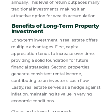
annually. This level of return outpaces many
traditional investments, making it an
attractive option for wealth accumulation.
Benefits of Long-Term Property
Investment
Long-term investment in real estate offers
multiple advantages. First, capital
appreciation tends to increase over time,
providing a solid foundation for future
financial strategies. Second, properties
generate consistent rental income,
contributing to an investor’s cash flow.
Lastly, real estate serves as a hedge against
inflation, maintaining its value in varying
economic conditions.
Choosing to invest in property