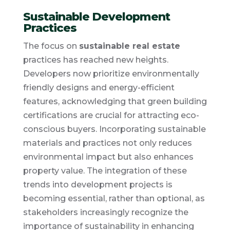
Sustainable Development
Practices
The focus on
sustainable real estate
practices has reached new heights.
Developers now prioritize environmentally
friendly designs and energy-efficient
features, acknowledging that green building
certifications are crucial for attracting eco-
conscious buyers. Incorporating sustainable
materials and practices not only reduces
environmental impact but also enhances
property value. The integration of these
trends into development projects is
becoming essential, rather than optional, as
stakeholders increasingly recognize the
importance of sustainability in enhancing