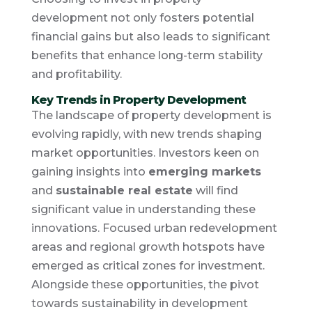
development not only fosters potential
financial gains but also leads to significant
benefits that enhance long-term stability
and profitability.
Key Trends in Property Development
The landscape of property development is
evolving rapidly, with new trends shaping
market opportunities. Investors keen on
gaining insights into
emerging markets
and
sustainable real estate
will find
significant value in understanding these
innovations. Focused urban redevelopment
areas and regional growth hotspots have
emerged as critical zones for investment.
Alongside these opportunities, the pivot
towards sustainability in development