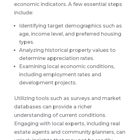
economic indicators. A few essential steps
include:
Identifying target demographics such as
age, income level, and preferred housing
types.
Analyzing historical property values to
determine appreciation rates.
Examining local economic conditions,
including employment rates and
development projects.
Utilizing tools such as surveys and market
databases can provide a richer
understanding of current conditions.
Engaging with local experts, including real
estate agents and community planners, can