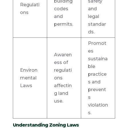
building
safety
Regulati
codes
and
ons
and
legal
permits.
standar
ds.
Promot
es
Awaren
sustaina
ess of
ble
Environ
regulati
practice
mental
ons
s and
Laws
affectin
prevent
g land
s
use.
violation
s.
Understanding Zoning Laws