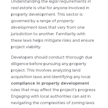
Understanding the
legal requirements in
real estate
is vital for anyone involved in
property development. This sector is
governed by a range of
property
development laws
that vary from one
jurisdiction to another. Familiarity with
these laws helps mitigate risks and ensure
project viability.
Developers should conduct thorough due
diligence before pursuing any property
project. This involves analyzing land
acquisition laws and identifying any local
compliance in property development
rules that may affect the project’s progress.
Engaging with local authorities can aid in
navigating the complexities of zoning laws