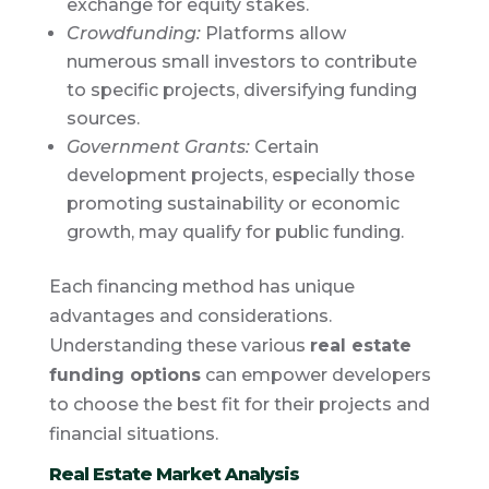
exchange for equity stakes.
Crowdfunding:
Platforms allow
numerous small investors to contribute
to specific projects, diversifying funding
sources.
Government Grants:
Certain
development projects, especially those
promoting sustainability or economic
growth, may qualify for public funding.
Each financing method has unique
advantages and considerations.
Understanding these various
real estate
funding options
can empower developers
to choose the best fit for their projects and
financial situations.
Real Estate Market Analysis