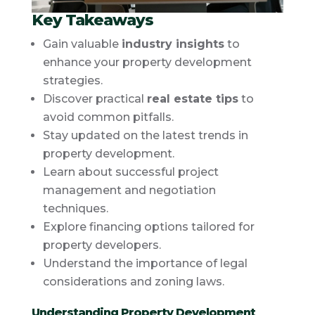
Key Takeaways
Gain valuable
industry insights
to
enhance your property development
strategies.
Discover practical
real estate tips
to
avoid common pitfalls.
Stay updated on the latest trends in
property development.
Learn about successful project
management and negotiation
techniques.
Explore financing options tailored for
property developers.
Understand the importance of legal
considerations and zoning laws.
Understanding Property Development