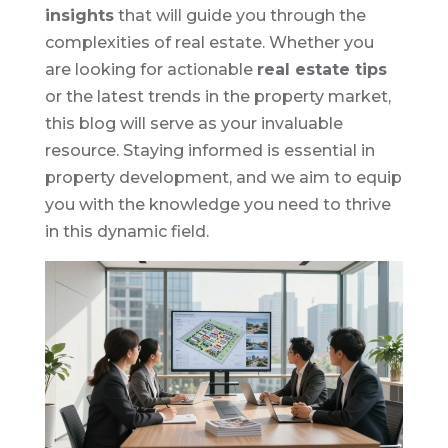
insights
that will guide you through the
complexities of real estate. Whether you
are looking for actionable
real estate tips
or the latest trends in the property market,
this blog will serve as your invaluable
resource. Staying informed is essential in
property development, and we aim to equip
you with the knowledge you need to thrive
in this dynamic field.