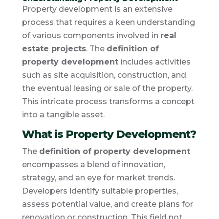
Property development is an extensive
process that requires a keen understanding
of various components involved in
real
estate projects
. The
definition of
property development
includes activities
such as site acquisition, construction, and
the eventual leasing or sale of the property.
This intricate process transforms a concept
into a tangible asset.
What is Property Development?
The
definition of property development
encompasses a blend of innovation,
strategy, and an eye for market trends.
Developers identify suitable properties,
assess potential value, and create plans for
renovation or construction. This field not