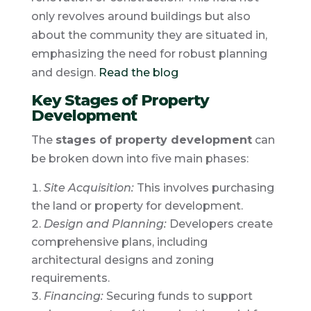
only revolves around buildings but also
about the community they are situated in,
emphasizing the need for robust planning
and design.
Read the blog
Key Stages of Property
Development
The
stages of property development
can
be broken down into five main phases:
Site Acquisition:
This involves purchasing
the land or property for development.
Design and Planning:
Developers create
comprehensive plans, including
architectural designs and zoning
requirements.
Financing:
Securing funds to support