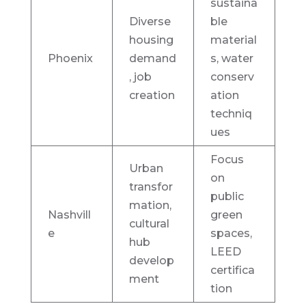
sustaina
Diverse
ble
housing
material
Phoenix
demand
s, water
, job
conserv
creation
ation
techniq
ues
Focus
Urban
on
transfor
public
mation,
Nashvill
green
cultural
e
spaces,
hub
LEED
develop
certifica
ment
tion