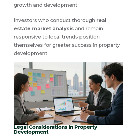
growth and development.
Investors who conduct thorough
real
estate market analysis
and remain
responsive to local trends position
themselves for greater success in property
development.
Legal Considerations in Property
Development