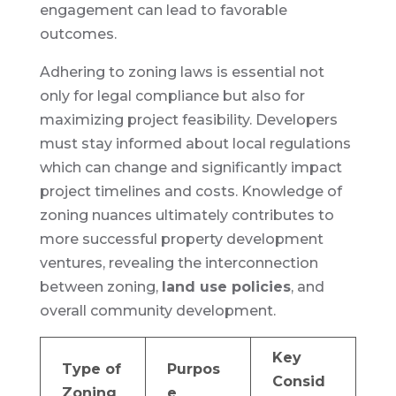
engagement can lead to favorable
outcomes.
Adhering to zoning laws is essential not
only for legal compliance but also for
maximizing project feasibility. Developers
must stay informed about local regulations
which can change and significantly impact
project timelines and costs. Knowledge of
zoning nuances ultimately contributes to
more successful property development
ventures, revealing the interconnection
between zoning,
land use policies
, and
overall community development.
Key
Type of
Purpos
Consid
Zoning
e