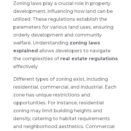
Zoning laws play a crucial role in property
development, influencing how land can be
utilized. These regulations establish the
parameters for various land uses, ensuring
orderly development and community
welfare. Understanding
zoning laws
explained
allows developers to navigate
the complexities of
real estate regulations
effectively.
Different types of zoning exist, including
residential, commercial, and industrial. Each
zone has unique restrictions and
opportunities. For instance, residential
zoning may limit building heights and
density, catering to habitat requirements
and neighborhood aesthetics. Commercial